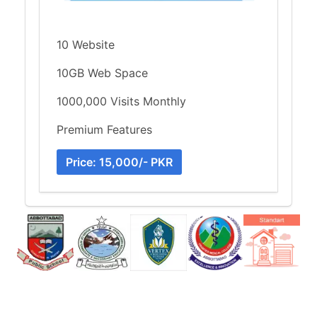
10 Website
10GB Web Space
1000,000 Visits Monthly
Premium Features
Price: 15,000/- PKR
Item
3