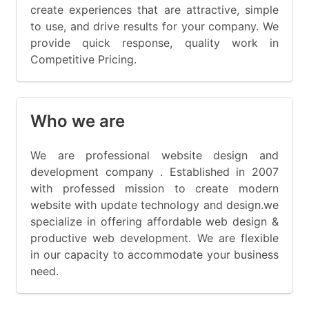
create experiences that are attractive, simple
to use, and drive results for your company. We
provide quick response, quality work in
Competitive Pricing.
Who we are
We are professional website design and
development company . Established in 2007
with professed mission to create modern
website with update technology and design.we
specialize in offering affordable web design &
productive web development. We are flexible
in our capacity to accommodate your business
need.