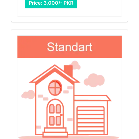
Price: 3,000/- PKR