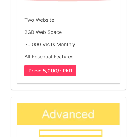
Two Website
2GB Web Space
30,000 Visits Monthly
All Essential Features
Price: 5,000/- PKR