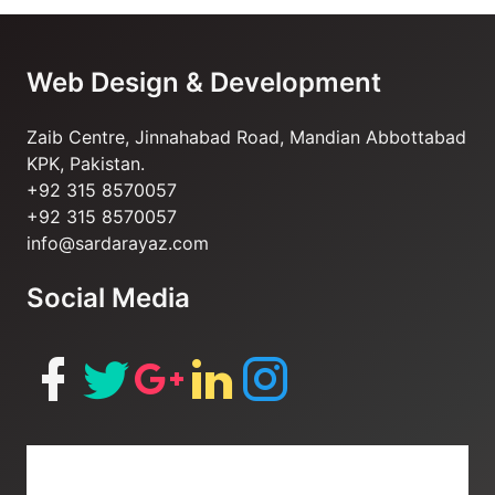
of
6
Web Design & Development
Zaib Centre, Jinnahabad Road, Mandian Abbottabad
KPK, Pakistan.
+92 315 8570057
+92 315 8570057
info@sardarayaz.com
Social Media