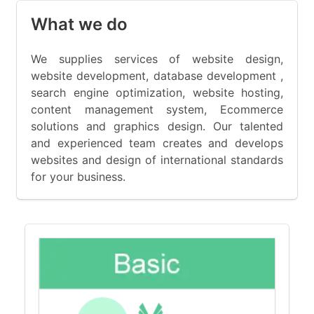
What we do
We supplies services of website design,
website development, database development ,
search engine optimization, website hosting,
content management system, Ecommerce
solutions and graphics design. Our talented
and experienced team creates and develops
websites and design of international standards
for your business.