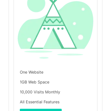
One Website
1GB Web Space
10,000 Visits Monthly
All Essential Features