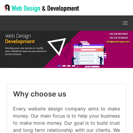
item
item
item
item
Item
0
1
2
3
2
of
Why choose us
4
Every website design company aims to make
money. Our main focus is to help your business
to make more money. Our goal is to build trust
and long term relationship with our clients. We