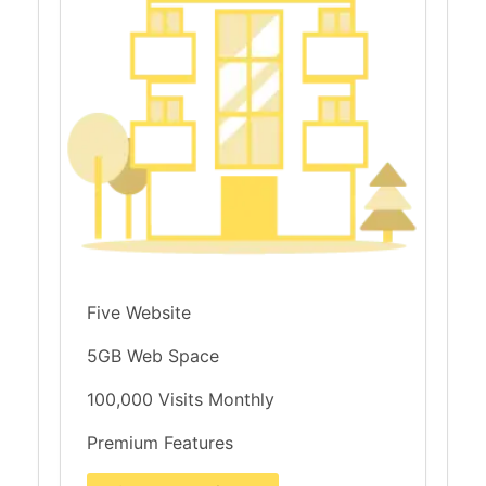
Five Website
5GB Web Space
100,000 Visits Monthly
Premium Features