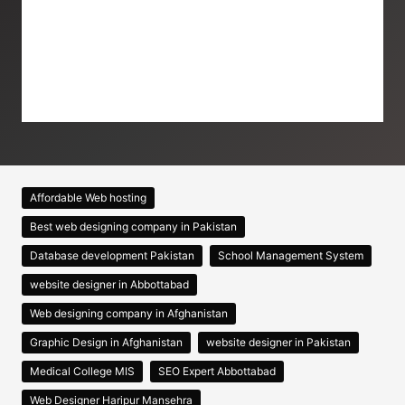
Affordable Web hosting
Best web designing company in Pakistan
Database development Pakistan
School Management System
website designer in Abbottabad
Web designing company in Afghanistan
Graphic Design in Afghanistan
website designer in Pakistan
Medical College MIS
SEO Expert Abbottabad
Web Designer Haripur Mansehra