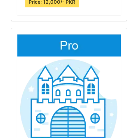
Price: 12,000/- PKR